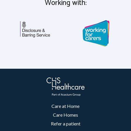
Working with:
Care at Home
Care Homes
Refer a patient