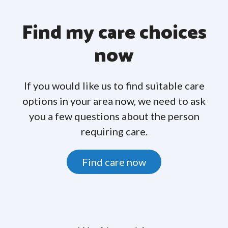
Find my care choices
now
If you would like us to find suitable care
options in your area now, we need to ask
you a few questions about the person
requiring care.
Find care now