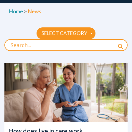
Home
>
News
SELECT CATEGORY
How does live in care work