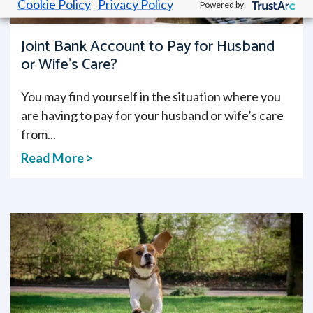
Cookie Policy
Privacy Policy
Powered by:
Joint Bank Account to Pay for Husband
or Wife’s Care?
You may find yourself in the situation where you
are having to pay for your husband or wife’s care
from...
Read More >