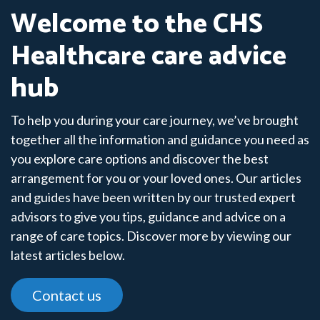
Welcome to the CHS
Healthcare care advice
hub
To help you during your care journey, we’ve brought
together all the information and guidance you need as
you explore care options and discover the best
arrangement for you or your loved ones. Our articles
and guides have been written by our trusted expert
advisors to give you tips, guidance and advice on a
range of care topics. Discover more by viewing our
latest articles below.
Contact us