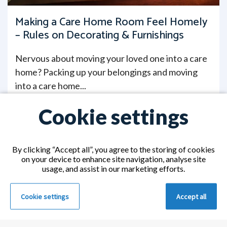
Making a Care Home Room Feel Homely
– Rules on Decorating & Furnishings
Nervous about moving your loved one into a care
home? Packing up your belongings and moving
into a care home...
Read More >
Cookie settings
By clicking “Accept all”, you agree to the storing of cookies
on your device to enhance site navigation, analyse site
usage, and assist in our marketing efforts.
Cookie settings
Accept all