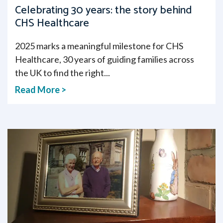
Celebrating 30 years: the story behind
CHS Healthcare
2025 marks a meaningful milestone for CHS
Healthcare, 30 years of guiding families across
the UK to find the right...
Read More >