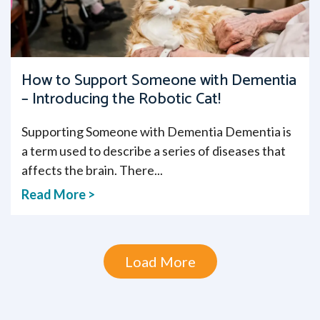
How to Support Someone with Dementia
– Introducing the Robotic Cat!
Supporting Someone with Dementia Dementia is
a term used to describe a series of diseases that
affects the brain. There...
Read More >
Load More