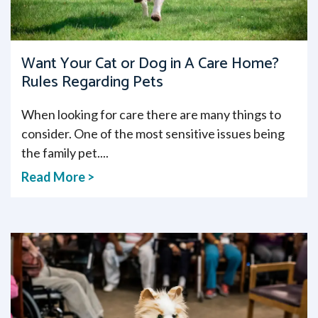
Want Your Cat or Dog in A Care Home?
Rules Regarding Pets
When looking for care there are many things to
consider. One of the most sensitive issues being
the family pet....
Read More >