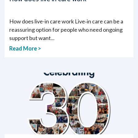
How does live-in care work Live‑in care can be a
reassuring option for people who need ongoing
support but want...
Read More >