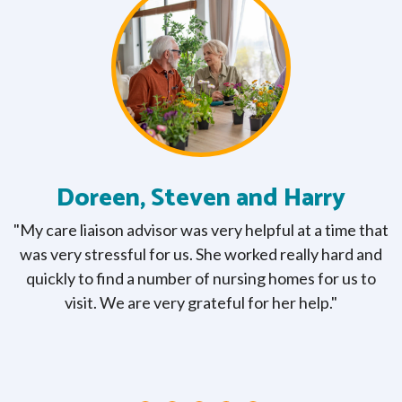
Doreen, Steven and Harry
e
"My care liaison advisor was very helpful at a time that
e
was very stressful for us. She worked really hard and
e
quickly to find a number of nursing homes for us to
e
f
visit. We are very grateful for her help."
to
a
."