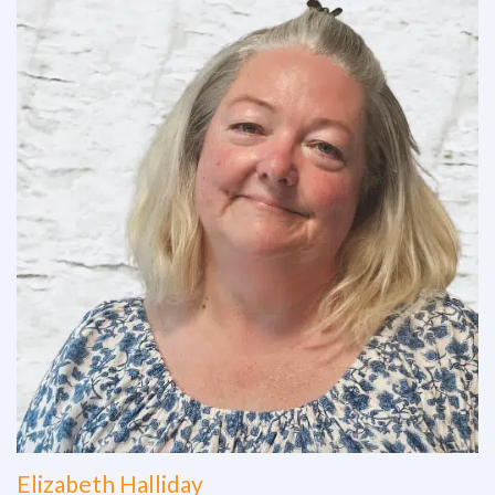
Elizabeth Halliday