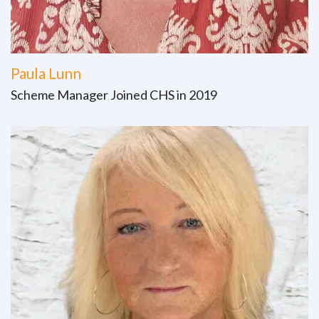
Paula Lunn
Scheme Manager Joined CHS in 2019