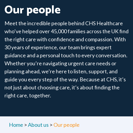
Our people
Meet the incredible people behind CHS Healthcare
who’ve helped over 45,000 families across the UK find
the right care with confidence and compassion. With
30 years of experience, our team brings expert
guidance and a personal touch to every conversation.
Whether you’re navigating urgent care needs or
planning ahead, we’re here to listen, support, and
guide you every step of the way. Because at CHS, it’s
not just about choosing care, it’s about finding the
right care, together.
Home
>
About us
>
Our people