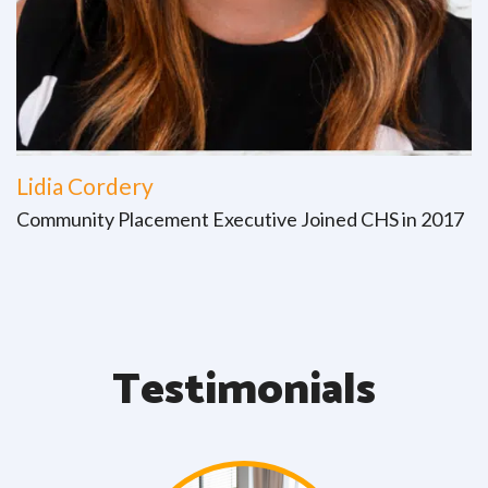
Lidia Cordery
Community Placement Executive Joined CHS in 2017
Testimonials