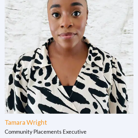
Tamara Wright
Community Placements Executive