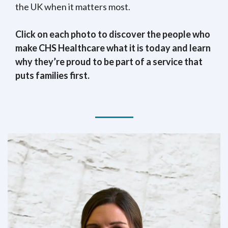
the UK when it matters most.
Click on each photo to discover the people who
make CHS Healthcare what it is today and learn
why they’re proud to be part of a service that
puts families first.