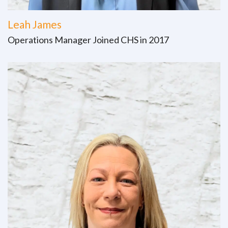
Leah James
Operations Manager Joined CHS in 2017