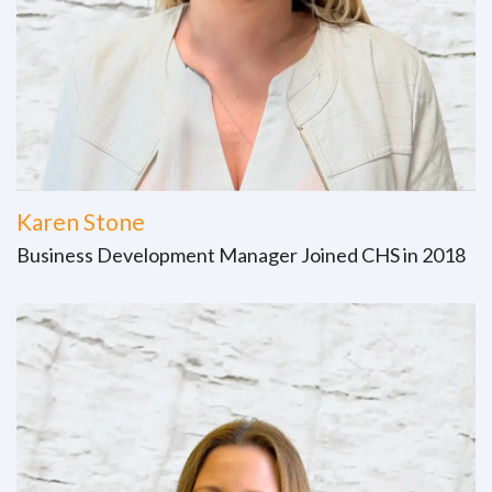
Karen Stone
Business Development Manager Joined CHS in 2018