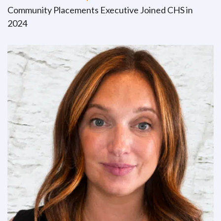
Community Placements Executive Joined CHS in
2024