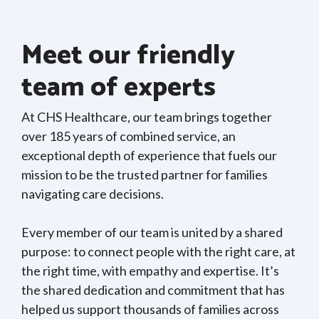
Meet our friendly
team of experts
At CHS Healthcare, our team brings together
over 185 years of combined service, an
exceptional depth of experience that fuels our
mission to be the trusted partner for families
navigating care decisions.
Every member of our team is united by a shared
purpose: to connect people with the right care, at
the right time, with empathy and expertise. It’s
the shared dedication and commitment that has
helped us support thousands of families across