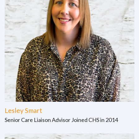
Lesley Smart
Senior Care Liaison Advisor Joined CHS in 2014