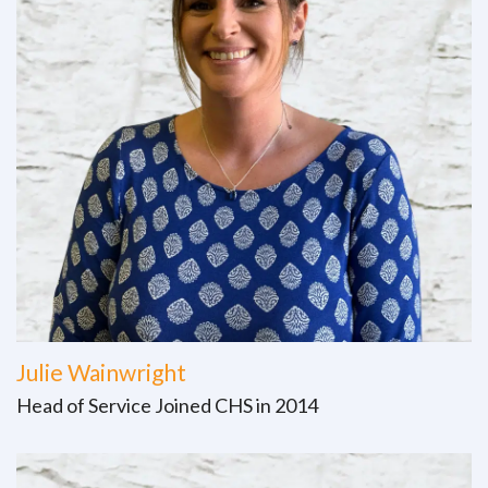
Julie Wainwright
Head of Service Joined CHS in 2014