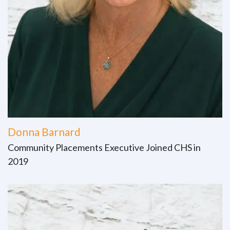
Donna Barnard
Community Placements Executive Joined CHS in
2019