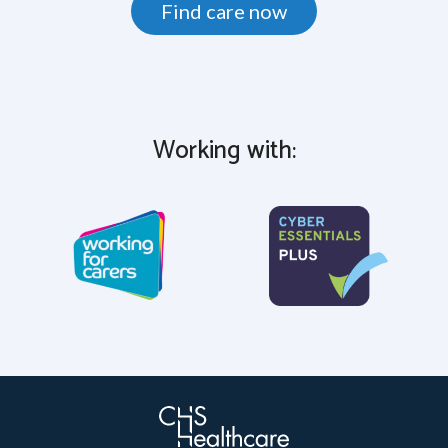
Find care now
Working with: