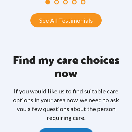
See All Testimonials
Find my care choices
now
If you would like us to find suitable care
options in your area now, we need to ask
you a few questions about the person
requiring care.