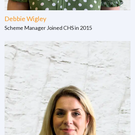
Debbie Wigley
Scheme Manager Joined CHS in 2015