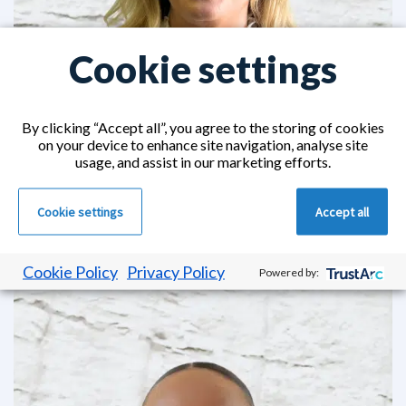
Cookie settings
By clicking “Accept all”, you agree to the storing of cookies
on your device to enhance site navigation, analyse site
usage, and assist in our marketing efforts.
Annalisa Fear
Cookie settings
Accept all
Community Placements Executive Joined CHS in
2016
Cookie Policy
Privacy Policy
Powered by: