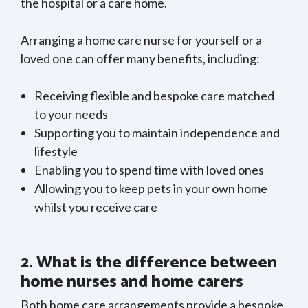
the hospital or a care home.
Arranging a home care nurse for yourself or a
loved one can offer many benefits, including:
Receiving flexible and bespoke care matched
to your needs
Supporting you to maintain independence and
lifestyle
Enabling you to spend time with loved ones
Allowing you to keep pets in your own home
whilst you receive care
2. What is the difference between
home nurses and home carers
Both home care arrangements provide a bespoke