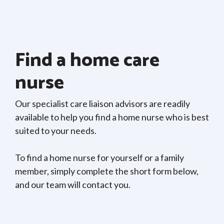
Find a home care
nurse
Our specialist care liaison advisors are readily
available to help you find a home nurse who is best
suited to your needs.
To find a home nurse for yourself or a family
member, simply complete the short form below,
and our team will contact you.