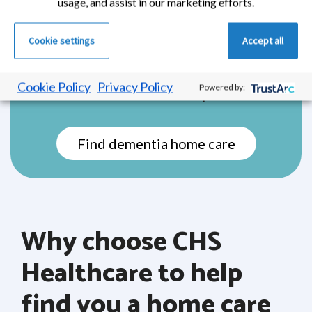
loved ones, while receiving the specialist
usage, and assist in our marketing efforts.
care they need. This type of home care is
tailored to each person’s unique needs and
Cookie settings
Accept all
stage of dementia, offering gentle support
that helps reduce confusion, ease anxiety,
Cookie Policy
Privacy Policy
Powered by:
and maintain a sense of independence.
Find dementia home care
Why choose CHS
Healthcare to help
find you a home care