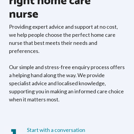
right home care
nurse
Providing expert advice and support at no cost,
we help people choose the perfect home care
nurse that best meets their needs and
preferences.
Our simple and stress-free enquiry process offers
a helping hand along the way. We provide
specialist advice and localised knowledge,
supporting you in making an informed care choice
when it matters most.
Start with a conversation