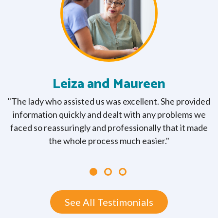
Leiza and Maureen
"The lady who assisted us was excellent. She provided
"
w
information quickly and dealt with any problems we
y
faced so reassuringly and professionally that it made
y
the whole process much easier."
See All Testimonials