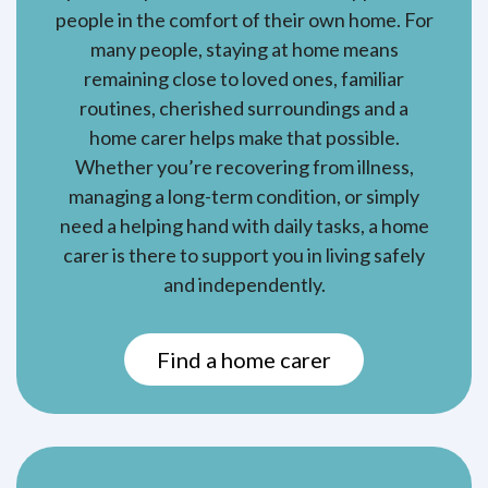
people in the comfort of their own home. For
many people, staying at home means
remaining close to loved ones, familiar
routines, cherished surroundings and a
home carer helps make that possible.
Whether you’re recovering from illness,
managing a long-term condition, or simply
need a helping hand with daily tasks, a home
carer is there to support you in living safely
and independently.
Find a home carer