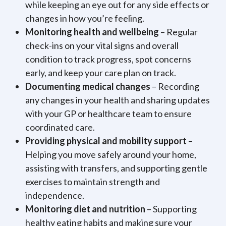
while keeping an eye out for any side effects or
changes in how you’re feeling.
Monitoring health and wellbeing
– Regular
check-ins on your vital signs and overall
condition to track progress, spot concerns
early, and keep your care plan on track.
Documenting medical changes
– Recording
any changes in your health and sharing updates
with your GP or healthcare team to ensure
coordinated care.
Providing physical and mobility support
–
Helping you move safely around your home,
assisting with transfers, and supporting gentle
exercises to maintain strength and
independence.
Monitoring diet and nutrition
– Supporting
healthy eating habits and making sure your