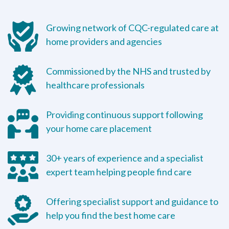
Growing network of CQC-regulated care at
home providers and agencies
Commissioned by the NHS and trusted by
healthcare professionals
Providing continuous support following
your home care placement
30+ years of experience and a specialist
expert team helping people find care
Offering specialist support and guidance to
help you find the best home care