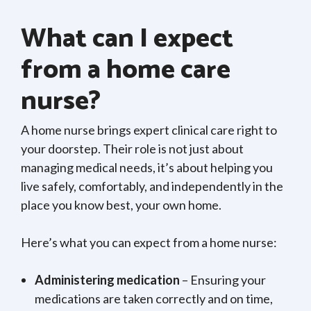
What can I expect
from a home care
nurse?
A home nurse brings expert clinical care right to
your doorstep. Their role is not just about
managing medical needs, it’s about helping you
live safely, comfortably, and independently in the
place you know best, your own home.
Here’s what you can expect from a home nurse:
Administering medication
– Ensuring your
medications are taken correctly and on time,