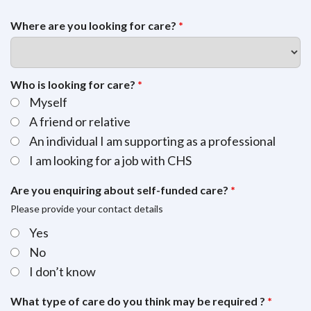
Where are you looking for care?
*
Who is looking for care?
*
Myself
A friend or relative
An individual I am supporting as a professional
I am looking for a job with CHS
Are you enquiring about self-funded care?
*
Please provide your contact details
Yes
No
I don’t know
What type of care do you think may be required ?
*