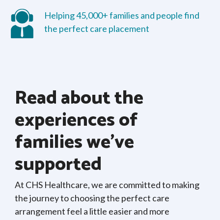
Helping 45,000+ families and people find
the perfect care placement
Read about the
experiences of
families we’ve
supported
At CHS Healthcare, we are committed to making
the journey to choosing the perfect care
arrangement feel a little easier and more