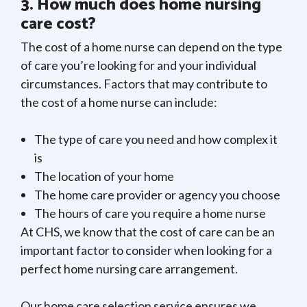
3. How much does home nursing
care cost?
The cost of a home nurse can depend on the type
of care you’re looking for and your individual
circumstances. Factors that may contribute to
the cost of a home nurse can include:
The type of care you need and how complex it
is
The location of your home
The home care provider or agency you choose
The hours of care you require a home nurse
At CHS, we know that the cost of care can be an
important factor to consider when looking for a
perfect home nursing care arrangement.
Our home care selection service ensures we