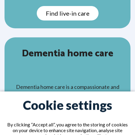
Find live-in care
Dementia home care
Dementia home care is a compassionate and
personalised care arrangement designed to
Cookie settings
support those living with dementia in the
comfort of their own home. It allows your
loved one to stay in familiar surroundings
By clicking “Accept all”, you agree to the storing of cookies
close to cherished memories, routines, and
on your device to enhance site navigation, analyse site