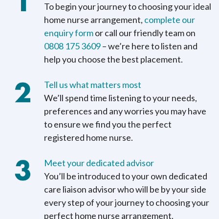
To begin your journey to choosing your ideal
home nurse arrangement,
complete our
enquiry form
or call our friendly team on
0808 175 3609
– we’re here to listen and
help you choose the best placement.
Tell us what matters most
We’ll spend time listening to your needs,
preferences and any worries you may have
to ensure we find you the perfect
registered home nurse.
Meet your dedicated advisor
You’ll be introduced to your own dedicated
care liaison advisor who will be by your side
every step of your journey to choosing your
perfect home nurse arrangement.