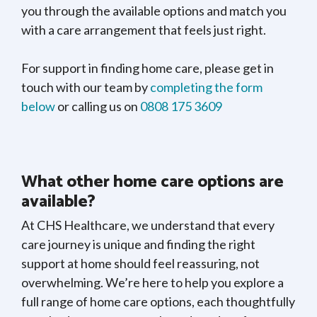
you through the available options and match you
with a care arrangement that feels just right.
For support in finding home care, please get in
touch with our team by
completing the form
below
or calling us on
0808 175 3609
What other home care options are
available?
At CHS Healthcare, we understand that every
care journey is unique and finding the right
support at home should feel reassuring, not
overwhelming. We’re here to help you explore a
full range of home care options, each thoughtfully