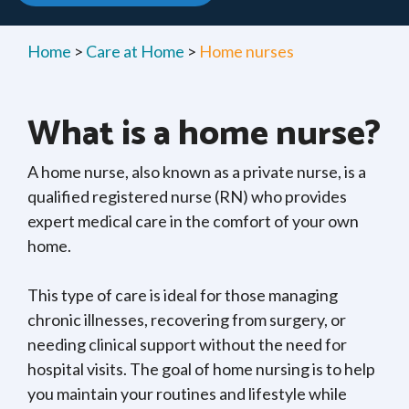
Home
>
Care at Home
>
Home nurses
What is a home nurse?
A home nurse, also known as a private nurse, is a
qualified registered nurse (RN) who provides
expert medical care in the comfort of your own
home.
This type of care is ideal for those managing
chronic illnesses, recovering from surgery, or
needing clinical support without the need for
hospital visits. The goal of home nursing is to help
you maintain your routines and lifestyle while