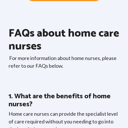
FAQs about home care
nurses
For more information about home nurses, please
refer to our FAQs below.
1. What are the benefits of home
nurses?
Home care nurses can provide the specialist level
of care required without you needing to go into