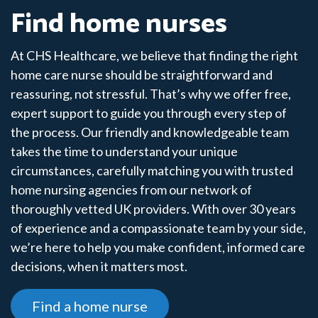
Find home nurses
At CHS Healthcare, we believe that finding the right
home care nurse should be straightforward and
reassuring, not stressful. That’s why we offer free,
expert support to guide you through every step of
the process. Our friendly and knowledgeable team
takes the time to understand your unique
circumstances, carefully matching you with trusted
home nursing agencies from our network of
thoroughly vetted UK providers. With over 30 years
of experience and a compassionate team by your side,
we’re here to help you make confident, informed care
decisions, when it matters most.
Find a home nurse