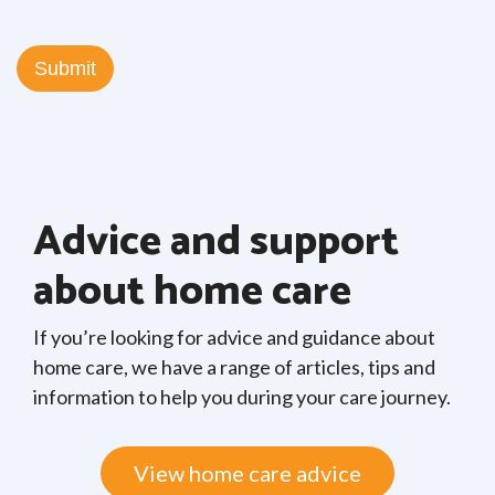
Advice and support
about home care
If you’re looking for advice and guidance about
home care, we have a range of articles, tips and
information to help you during your care journey.
View home care advice