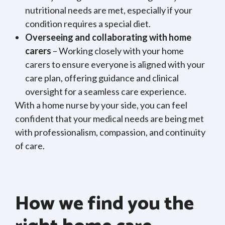
nutritional needs are met, especially if your
condition requires a special diet.
Overseeing and collaborating with home
carers
– Working closely with your home
carers to ensure everyone is aligned with your
care plan, offering guidance and clinical
oversight for a seamless care experience.
With a home nurse by your side, you can feel
confident that your medical needs are being met
with professionalism, compassion, and continuity
of care.
How we find you the