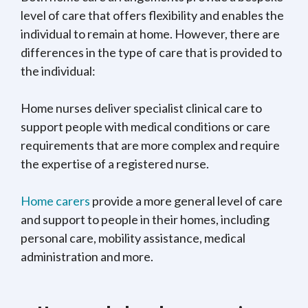
level of care that offers flexibility and enables the
individual to remain at home. However, there are
differences in the type of care that is provided to
the individual:
Home nurses deliver specialist clinical care to
support people with medical conditions or care
requirements that are more complex and require
the expertise of a registered nurse.
Home carers
provide a more general level of care
and support to people in their homes, including
personal care, mobility assistance, medical
administration and more.