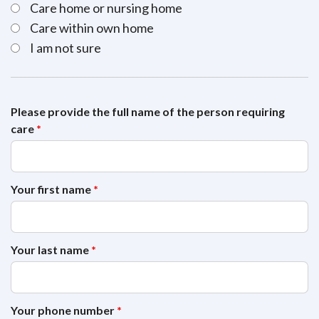
Care home or nursing home
Care within own home
I am not sure
Please provide the full name of the person requiring
care
*
Your first name
*
Your last name
*
Your phone number
*