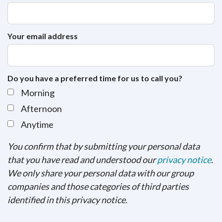
Your email address
Do you have a preferred time for us to call you?
Morning
Afternoon
Anytime
You confirm that by submitting your personal data
that you have read and understood our
privacy notice
.
We only share your personal data with our group
companies and those categories of third parties
identified in this privacy notice.