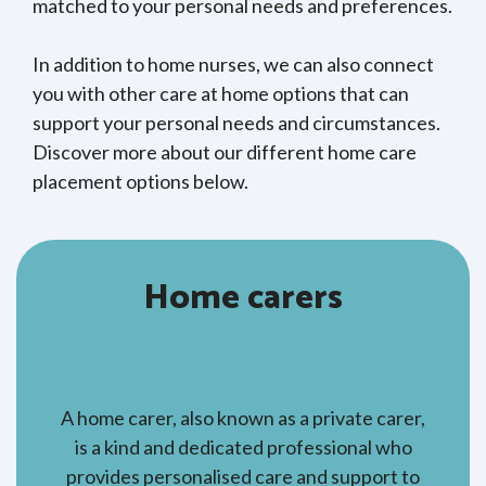
matched to your personal needs and preferences.
In addition to home nurses, we can also connect
you with other care at home options that can
support your personal needs and circumstances.
Discover more about our different home care
placement options below.
Home carers
A home carer, also known as a private carer,
is a kind and dedicated professional who
provides personalised care and support to