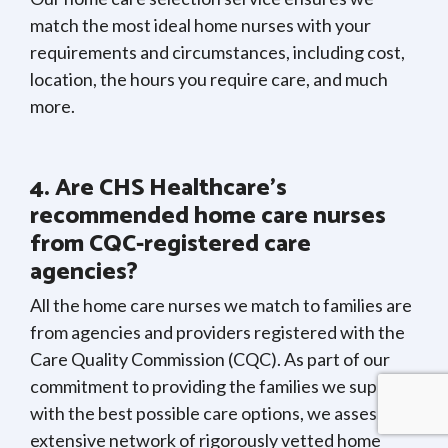
match the most ideal home nurses with your
requirements and circumstances, including cost,
location, the hours you require care, and much
more.
4. Are CHS Healthcare’s
recommended home care nurses
from CQC-registered care
agencies?
All the home care nurses we match to families are
from agencies and providers registered with the
Care Quality Commission (CQC). As part of our
commitment to providing the families we support
with the best possible care options, we assess our
extensive network of rigorously vetted home