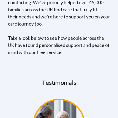
comforting. We’ve proudly helped over 45,000
families across the UK find care that truly fits
their needs and we’re here to support you on your
care journey too.
Take a look below to see how people across the
UK have found personalised support and peace of
mind with our free service.
Testimonials