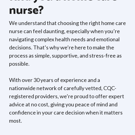
nurse?
We understand that choosing the right home care
nurse can feel daunting, especially when you’re
navigating complex health needs and emotional
decisions. That’s why we’re here to make the
process as simple, supportive, and stress-free as
possible.
With over 30 years of experience and a
nationwide network of carefully vetted, CQC-
registered providers, we’re proud to offer expert
advice at no cost, giving you peace of mind and
confidence in your care decision when it matters
most.