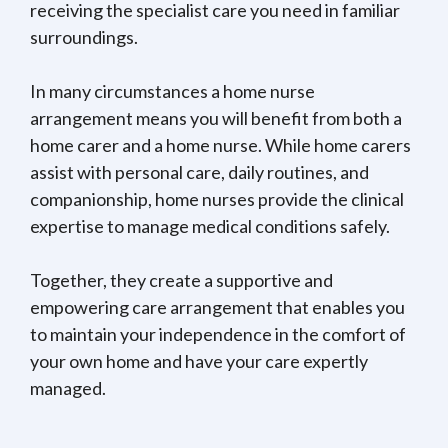
receiving the specialist care you need in familiar
surroundings.
In many circumstances a home nurse
arrangement means you will benefit from both a
home carer and a home nurse. While home carers
assist with personal care, daily routines, and
companionship, home nurses provide the clinical
expertise to manage medical conditions safely.
Together, they create a supportive and
empowering care arrangement that enables you
to maintain your independence in the comfort of
your own home and have your care expertly
managed.