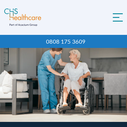
Skip
to
content
0808 175 3609