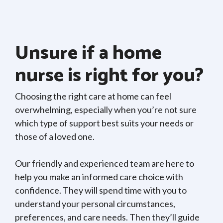
Unsure if a home
nurse is right for you?
Choosing the right care at home can feel
overwhelming, especially when you’re not sure
which type of support best suits your needs or
those of a loved one.
Our friendly and experienced team are here to
help you make an informed care choice with
confidence. They will spend time with you to
understand your personal circumstances,
preferences, and care needs. Then they’ll guide