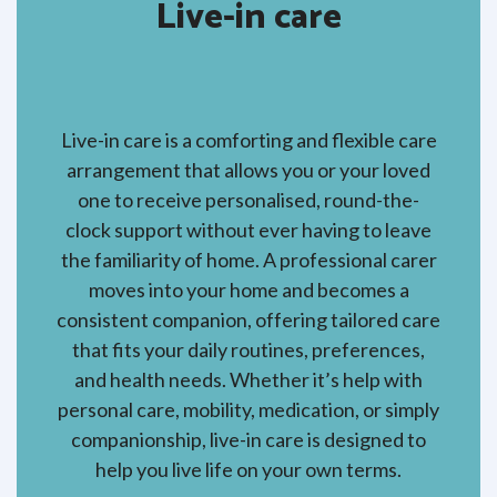
Live-in care
Live-in care is a comforting and flexible care
arrangement that allows you or your loved
one to receive personalised, round-the-
clock support without ever having to leave
the familiarity of home. A professional carer
moves into your home and becomes a
consistent companion, offering tailored care
that fits your daily routines, preferences,
and health needs. Whether it’s help with
personal care, mobility, medication, or simply
companionship, live-in care is designed to
help you live life on your own terms.