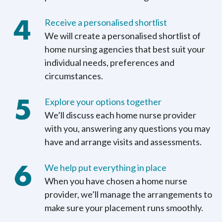
Receive a personalised shortlist
We will create a personalised shortlist of
home nursing agencies that best suit your
individual needs, preferences and
circumstances.
Explore your options together
We’ll discuss each home nurse provider
with you, answering any questions you may
have and arrange visits and assessments.
We help put everything in place
When you have chosen a home nurse
provider, we’ll manage the arrangements to
make sure your placement runs smoothly.