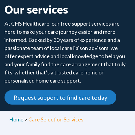
Our services
At CHS Healthcare, our free support services are
here to make your care journey easier and more
informed. Backed by 30 years of experience and a
passionate team of local care liaison advisors, we
offer expert advice and local knowledge to help you
and your family find the care arrangement that truly
fits, whether that’s a trusted care home or
personalised home care support.
Request support to find care today
Home
>
Care Selection Services