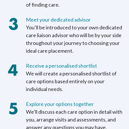
of finding care.
Meet your dedicated advisor
You’ll be introduced to your own dedicated
care liaison advisor who will be by your side
throughout your journey to choosing your
ideal care placement.
Receive a personalised shortlist
We will create a personalised shortlist of
care options based entirely on your
individual needs.
Explore your options together
We’ll discuss each care option in detail with
you, arrange visits and assessments, and
answer any questions you may have.