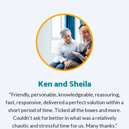
Ken and Sheila
ng
"Friendly, personable, knowledgeable, reassuring,
"
e
fast, responsive, delivered a perfect solution within a
re
short period of time. Ticked all the boxes and more.
Couldn’t ask for better in what was a relatively
chaotic and stressful time for us. Many thanks."