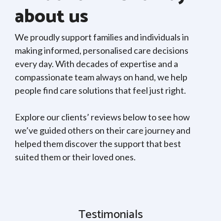
about us
We proudly support families and individuals in
making informed, personalised care decisions
every day. With decades of expertise and a
compassionate team always on hand, we help
people find care solutions that feel just right.
Explore our clients’ reviews below to see how
we’ve guided others on their care journey and
helped them discover the support that best
suited them or their loved ones.
Testimonials