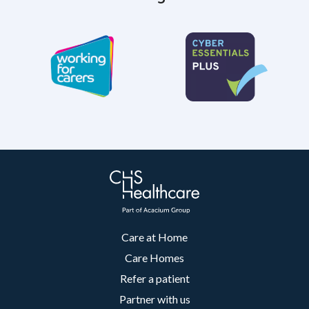
Care at Home
Care Homes
Refer a patient
Partner with us