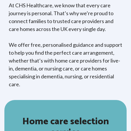
At CHS Healthcare, we know that every care
journey is personal. That’s why we’re proud to
connect families to trusted care providers and
care homes across the UK every single day.
We offer free, personalised guidance and support
to help you find the perfect care arrangement,
whether that’s with home care providers for live-
in, dementia, or nursing care, or care homes
specialising in dementia, nursing, or residential
care.
Home care selection