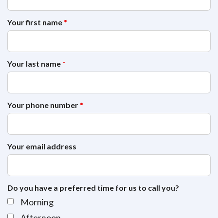
Your first name
*
Your last name
*
Your phone number
*
Your email address
Do you have a preferred time for us to call you?
Morning
Afternoon