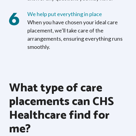
We help put everything in place
When you have chosen your ideal care
placement, we’ll take care of the
arrangements, ensuring everything runs
smoothly.
What type of care
placements can CHS
Healthcare find for
me?