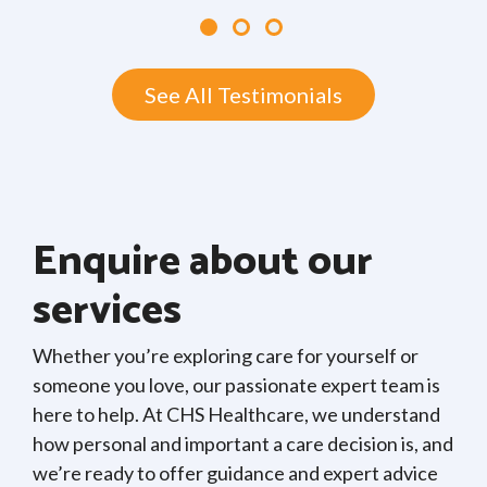
See All Testimonials
Enquire about our
services
Whether you’re exploring care for yourself or
someone you love, our passionate expert team is
here to help. At CHS Healthcare, we understand
how personal and important a care decision is, and
we’re ready to offer guidance and expert advice