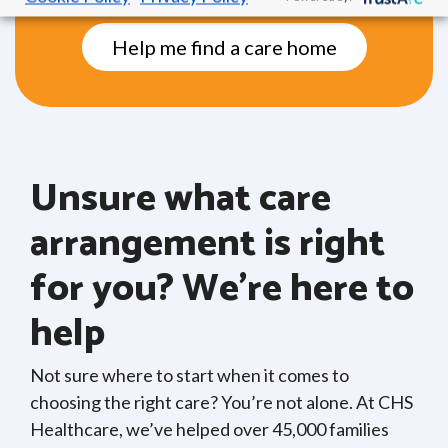
Help me find a care home
Unsure what care
arrangement is right
for you? We’re here to
help
Not sure where to start when it comes to
choosing the right care? You’re not alone. At CHS
Healthcare, we’ve helped over 45,000 families