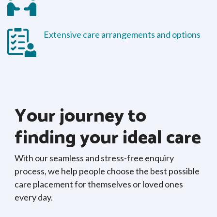
Extensive care arrangements and options
Your journey to
finding your ideal care
With our seamless and stress-free enquiry
process, we help people choose the best possible
care placement for themselves or loved ones
every day.