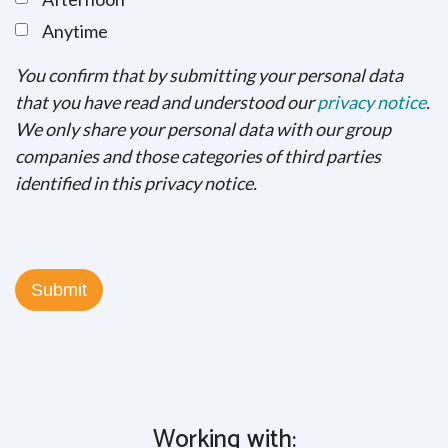
Anytime
You confirm that by submitting your personal data
that you have read and understood our
privacy notice
.
We only share your personal data with our group
companies and those categories of third parties
identified in this privacy notice.
Working with: