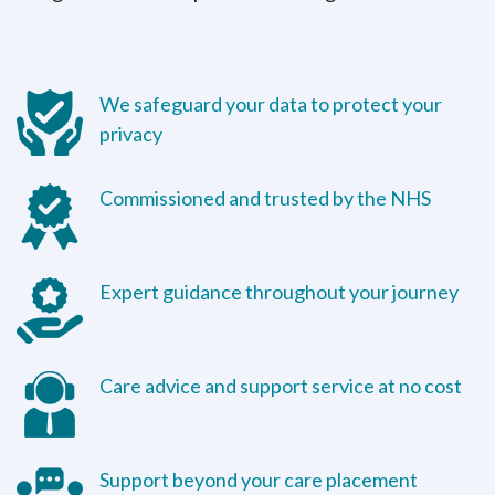
We safeguard your data to protect your
privacy
Commissioned and trusted by the NHS
Expert guidance throughout your journey
Care advice and support service at no cost
Support beyond your care placement