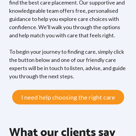
find the best care placement. Our supportive and
knowledgeable team offers free, personalised
guidance to help you explore care choices with
confidence. We’ll walk you through the options
and help match you with care that feels right.
To begin your journey to finding care, simply click
the button below and one of our friendly care
experts will be in touch to listen, advise, and guide
you through the next steps.
I need help choosing the right care
What our clients say