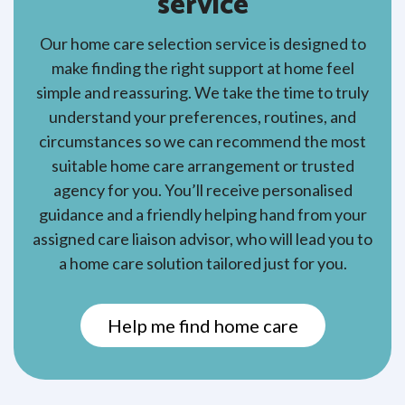
service
Our home care selection service is designed to
make finding the right support at home feel
simple and reassuring. We take the time to truly
understand your preferences, routines, and
circumstances so we can recommend the most
suitable home care arrangement or trusted
agency for you. You’ll receive personalised
guidance and a friendly helping hand from your
assigned care liaison advisor, who will lead you to
a home care solution tailored just for you.
Help me find home care