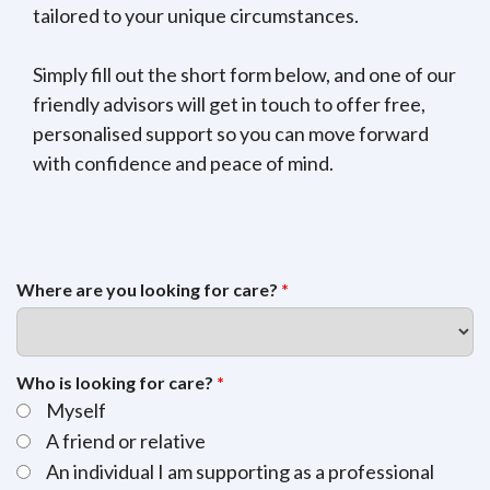
tailored to your unique circumstances.
Simply fill out the short form below, and one of our
friendly advisors will get in touch to offer free,
personalised support so you can move forward
with confidence and peace of mind.
Where are you looking for care?
*
Who is looking for care?
*
Myself
A friend or relative
An individual I am supporting as a professional