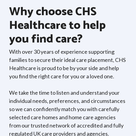
Why choose CHS
Healthcare to help
you find care?
With over 30 years of experience supporting
families to secure their ideal care placement, CHS
Healthcare is proud to be by your side and help
you find the right care for you or a loved one.
We take the time to listen and understand your
individual needs, preferences, and circumstances
so we can confidently match you with carefully
selected care homes and home care agencies
from our trusted network of accredited and fully
regulated UK care providers and agencies.