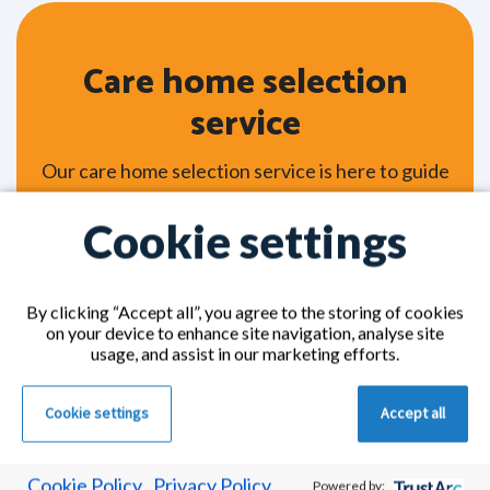
Care home selection
service
Our care home selection service is here to guide
you every step of the way, helping you choose
Cookie settings
the most suitable care home for yourself or
someone you love. Whether you're looking into
residential care, nursing care, or specialist
By clicking “Accept all”, you agree to the storing of cookies
dementia care, our friendly experts take the time
on your device to enhance site navigation, analyse site
to understand your individual needs and
usage, and assist in our marketing efforts.
personal preferences. From there, we’ll
carefully match you with trusted, CQC-
Cookie settings
Accept all
accredited care homes from our extensive
network across the UK.
Cookie Policy
Privacy Policy
Powered by: