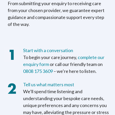
From submitting your enquiry to receiving care
from your chosen provider, we guarantee expert
guidance and compassionate support every step
of the way.
Start with a conversation
To begin your care journey,
complete our
enquiry form
or call our friendly team on
0808 175 3609
– we’re here to listen.
Tell us what matters most
We’ll spend time listening and
understanding your bespoke care needs,
unique preferences and any concerns you
may have, alleviating the pressure or stress