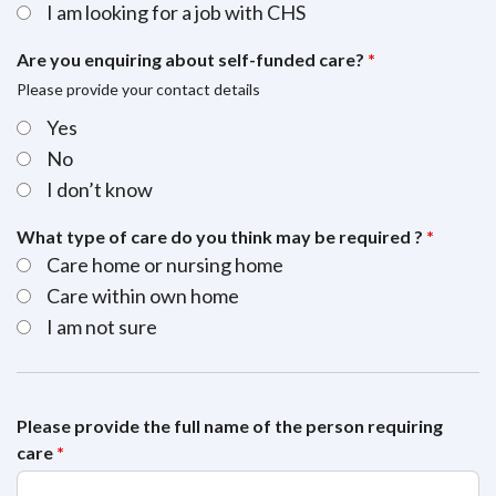
I am looking for a job with CHS
Are you enquiring about self-funded care?
*
Please provide your contact details
Yes
No
I don’t know
What type of care do you think may be required ?
*
Care home or nursing home
Care within own home
I am not sure
Please provide the full name of the person requiring
care
*