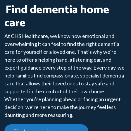
Find dementia home
care
At CHS Healthcare, we know how emotional and
overwhelming it can feel to find the right dementia
care for yourself or a loved one. That’s why we’re
here to offer a helping hand, a listening ear, and
expert guidance every step of the way. Every day, we
help families find compassionate, specialist dementia
care that allows their loved ones to stay safe and
supported in the comfort of their own home.
Whether you’re planning ahead or facing an urgent
decision, we’re here to make the journey feel less
daunting and more reassuring.