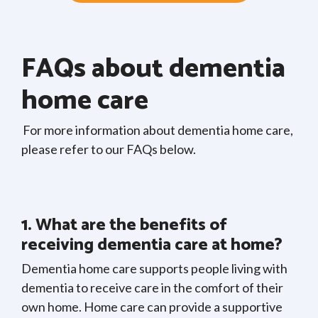
FAQs about dementia
home care
For more information about dementia home care,
please refer to our FAQs below.
1. What are the benefits of
receiving dementia care at home?
Dementia home care supports people living with
dementia to receive care in the comfort of their
own home. Home care can provide a supportive