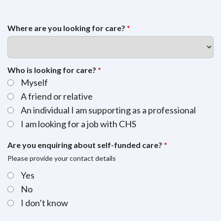
Where are you looking for care?
*
Who is looking for care?
*
Myself
A friend or relative
An individual I am supporting as a professional
I am looking for a job with CHS
Are you enquiring about self-funded care?
*
Please provide your contact details
Yes
No
I don’t know