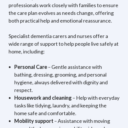
professionals work closely with families to ensure
the care plan evolves as needs change, offering
both practical help and emotional reassurance.
Specialist dementia carers and nurses offer a
wide range of support to help people live safely at
home, including:
Personal Care
– Gentle assistance with
bathing, dressing, grooming, and personal
hygiene, always delivered with dignity and
respect.
Housework and cleaning
– Help with everyday
tasks like tidying, laundry, and keeping the
home safe and comfortable.
Mobility support
– Assistance with moving