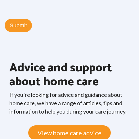
Advice and support
about home care
If you’re looking for advice and guidance about
home care, we have a range of articles, tips and
information to help you during your care journey.
View home care advice