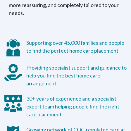
more reassuring, and completely tailored to your
needs.
Supporting over 45,000 families and people
to find the perfect home care placement
Providing specialist support and guidance to
help you find the best home care
arrangement
30+ years of experience and a specialist
expert team helping people find the right
care placement
Growing network of CQC-regulated care at