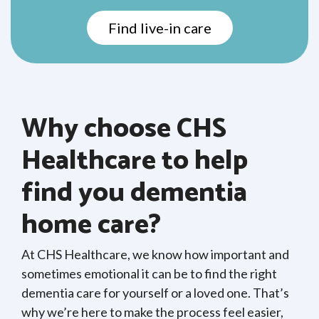
Find live-in care
Why choose CHS
Healthcare to help
find you dementia
home care?
At CHS Healthcare, we know how important and
sometimes emotional it can be to find the right
dementia care for yourself or a loved one. That’s
why we’re here to make the process feel easier,