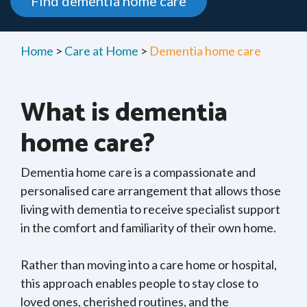
Find dementia home care
Home
>
Care at Home
>
Dementia home care
What is dementia
home care?
Dementia home care is a compassionate and
personalised care arrangement that allows those
living with dementia to receive specialist support
in the comfort and familiarity of their own home.
Rather than moving into a care home or hospital,
this approach enables people to stay close to
loved ones, cherished routines, and the