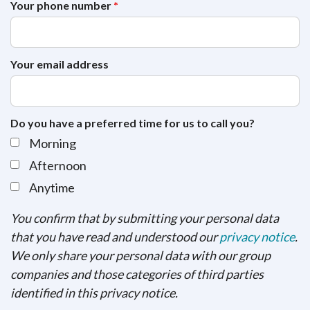
Your phone number
*
Your email address
Do you have a preferred time for us to call you?
Morning
Afternoon
Anytime
You confirm that by submitting your personal data
that you have read and understood our
privacy notice
.
We only share your personal data with our group
companies and those categories of third parties
identified in this privacy notice.