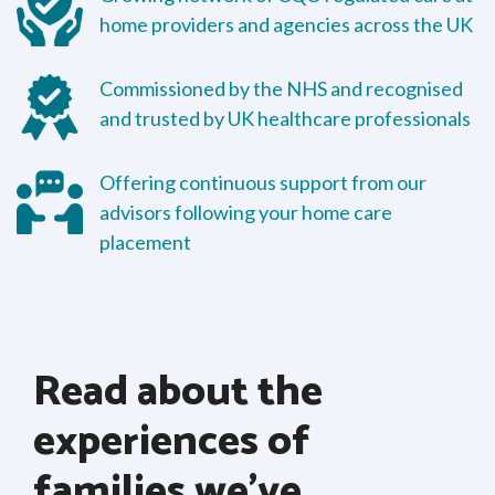
home providers and agencies across the UK
Commissioned by the NHS and recognised
and trusted by UK healthcare professionals
Offering continuous support from our
advisors following your home care
placement
Read about the
experiences of
families we’ve