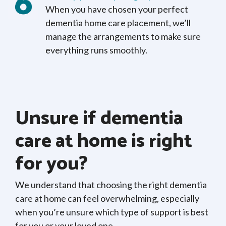
When you have chosen your perfect
dementia home care placement, we’ll
manage the arrangements to make sure
everything runs smoothly.
Unsure if dementia
care at home is right
for you?
We understand that choosing the right dementia
care at home can feel overwhelming, especially
when you’re unsure which type of support is best
for you or your loved one.