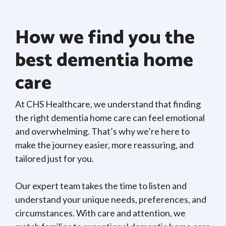
How we find you the
best dementia home
care
At CHS Healthcare, we understand that finding
the right dementia home care can feel emotional
and overwhelming. That’s why we’re here to
make the journey easier, more reassuring, and
tailored just for you.
Our expert team takes the time to listen and
understand your unique needs, preferences, and
circumstances. With care and attention, we