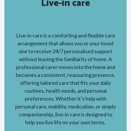
Live-in care
Live-in care is a comforting and flexible care
arrangement that allows you or your loved
one to receive 24/7 personalised support
without leaving the familiarity of home. A
professional carer moves into the home and
becomes a consistent, reassuring presence,
offering tailored care that fits your daily
routines, health needs, and personal
preferences. Whether it’s help with
personal care, mobility, medication, or simply
companionship, live-in care is designed to
help you live life on your own terms.