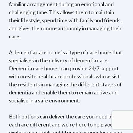
familiar arrangement during an emotional and
challenging time. This allows them to maintain
their lifestyle, spend time with family and friends,
and gives them more autonomy in managing their
care.
A dementia care home is a type of care home that
specialises in the delivery of dementia care.
Dementia care homes can provide 24/7 support
with on-site healthcare professionals who assist
the residents in managing the different stages of
dementia and enable them to remain active and
socialise in a safe environment.
Both options can deliver the care you need but
each are different and we’re here to help you
explore what feels right for you or your loved one.