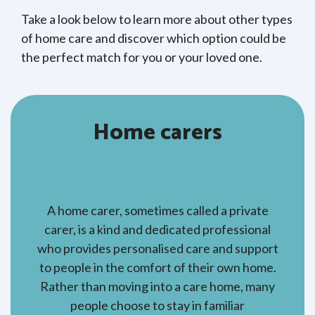
Take a look below to learn more about other types
of home care and discover which option could be
the perfect match for you or your loved one.
Home carers
A home carer, sometimes called a private
carer, is a kind and dedicated professional
who provides personalised care and support
to people in the comfort of their own home.
Rather than moving into a care home, many
people choose to stay in familiar