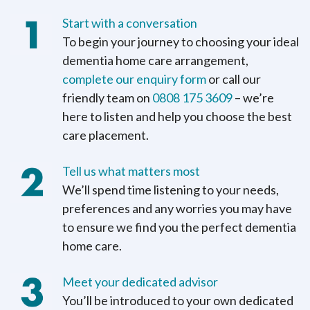
Start with a conversation
To begin your journey to choosing your ideal
dementia home care arrangement,
complete our enquiry form
or call our
friendly team on
0808 175 3609
– we’re
here to listen and help you choose the best
care placement.
Tell us what matters most
We’ll spend time listening to your needs,
preferences and any worries you may have
to ensure we find you the perfect dementia
home care.
Meet your dedicated advisor
You’ll be introduced to your own dedicated