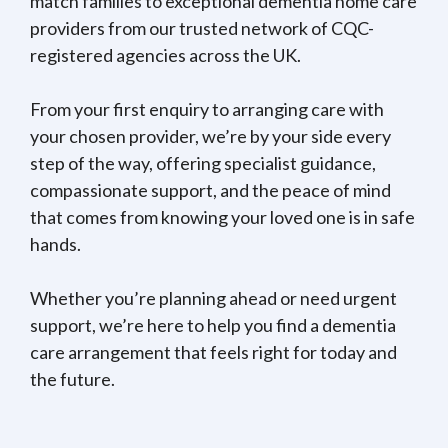
match families to exceptional dementia home care
providers from our trusted network of CQC-
registered agencies across the UK.
From your first enquiry to arranging care with
your chosen provider, we’re by your side every
step of the way, offering specialist guidance,
compassionate support, and the peace of mind
that comes from knowing your loved one is in safe
hands.
Whether you’re planning ahead or need urgent
support, we’re here to help you find a dementia
care arrangement that feels right for today and
the future.