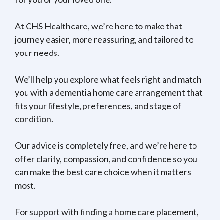
At CHS Healthcare, we’re here to make that
journey easier, more reassuring, and tailored to
your needs.
We’ll help you explore what feels right and match
you with a dementia home care arrangement that
fits your lifestyle, preferences, and stage of
condition.
Our advice is completely free, and we’re here to
offer clarity, compassion, and confidence so you
can make the best care choice when it matters
most.
For support with finding a home care placement,