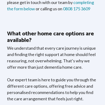
please get in touch with our team by
completing
the form below
or calling us on
0808 175 3609
What other home care options are
available?
We understand that every care journey is unique
and finding the right support at home should feel
reassuring, not overwhelming. That’s why we
offer more than just dementia home care.
Our expert team is here to guide you through the
different care options, offering free advice and
personalised recommendations to help you find
the care arrangement that feels just right.