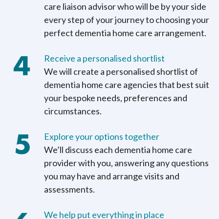
care liaison advisor who will be by your side
every step of your journey to choosing your
perfect dementia home care arrangement.
Receive a personalised shortlist
We will create a personalised shortlist of
dementia home care agencies that best suit
your bespoke needs, preferences and
circumstances.
Explore your options together
We’ll discuss each dementia home care
provider with you, answering any questions
you may have and arrange visits and
assessments.
We help put everything in place