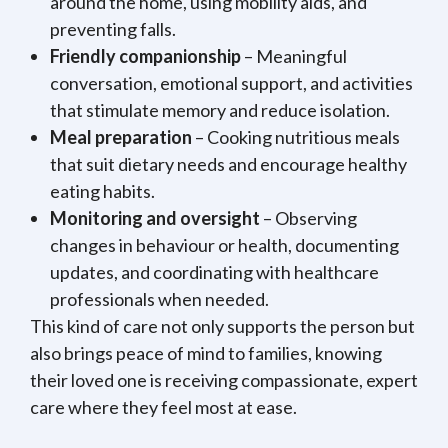
around the home, using mobility aids, and
preventing falls.
Friendly companionship
– Meaningful
conversation, emotional support, and activities
that stimulate memory and reduce isolation.
Meal preparation
– Cooking nutritious meals
that suit dietary needs and encourage healthy
eating habits.
Monitoring and oversight
– Observing
changes in behaviour or health, documenting
updates, and coordinating with healthcare
professionals when needed.
This kind of care not only supports the person but
also brings peace of mind to families, knowing
their loved one is receiving compassionate, expert
care where they feel most at ease.