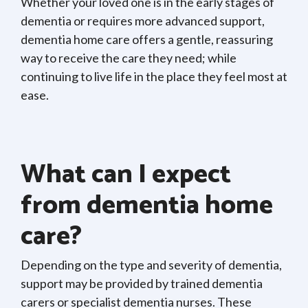
Whether your loved one is in the early stages of
dementia or requires more advanced support,
dementia home care offers a gentle, reassuring
way to receive the care they need; while
continuing to live life in the place they feel most at
ease.
What can I expect
from dementia home
care?
Depending on the type and severity of dementia,
support may be provided by trained dementia
carers or specialist dementia nurses. These