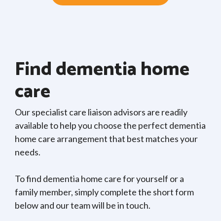
Find dementia home
care
Our specialist care liaison advisors are readily
available to help you choose the perfect dementia
home care arrangement that best matches your
needs.
To find dementia home care for yourself or a
family member, simply complete the short form
below and our team will be in touch.