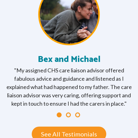
Bex and Michael
"My assigned CHS care liaison advisor offered
fabulous advice and guidance and listened as I
explained what had happened to my father. The care
liaison advisor was very caring, offering support and
kept in touch to ensure I had the carers in place."
See All Testimonials