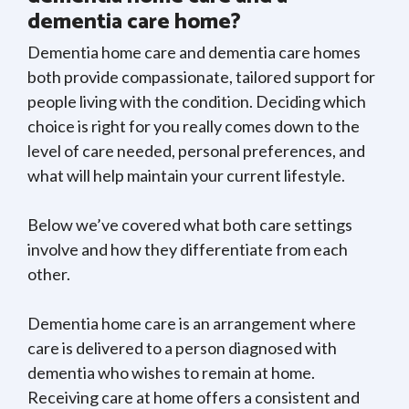
dementia care home?
Dementia home care and dementia care homes
both provide compassionate, tailored support for
people living with the condition. Deciding which
choice is right for you really comes down to the
level of care needed, personal preferences, and
what will help maintain your current lifestyle.
Below we’ve covered what both care settings
involve and how they differentiate from each
other.
Dementia home care is an arrangement where
care is delivered to a person diagnosed with
dementia who wishes to remain at home.
Receiving care at home offers a consistent and