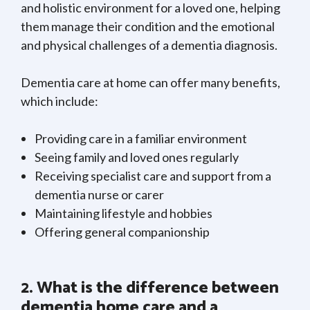
and holistic environment for a loved one, helping
them manage their condition and the emotional
and physical challenges of a dementia diagnosis.
Dementia care at home can offer many benefits,
which include:
Providing care in a familiar environment
Seeing family and loved ones regularly
Receiving specialist care and support from a
dementia nurse or carer
Maintaining lifestyle and hobbies
Offering general companionship
2. What is the difference between
dementia home care and a