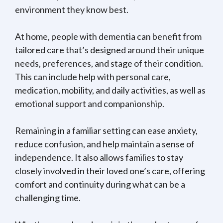
environment they know best.
At home, people with dementia can benefit from
tailored care that’s designed around their unique
needs, preferences, and stage of their condition.
This can include help with personal care,
medication, mobility, and daily activities, as well as
emotional support and companionship.
Remaining in a familiar setting can ease anxiety,
reduce confusion, and help maintain a sense of
independence. It also allows families to stay
closely involved in their loved one’s care, offering
comfort and continuity during what can be a
challenging time.