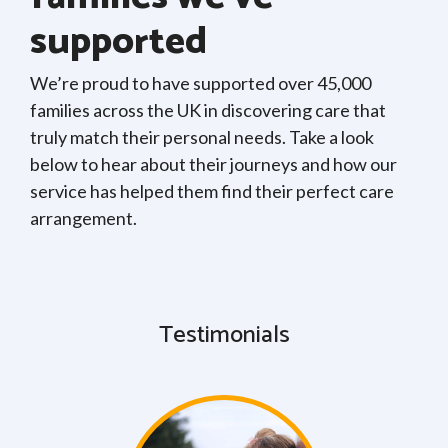
supported
We’re proud to have supported over 45,000
families across the UK in discovering care that
truly match their personal needs. Take a look
below to hear about their journeys and how our
service has helped them find their perfect care
arrangement.
Testimonials