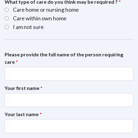
What type of care do you think may be required ?
*
Care home or nursing home
Care within own home
I am not sure
Please provide the full name of the person requiring
care
*
Your first name
*
Your last name
*