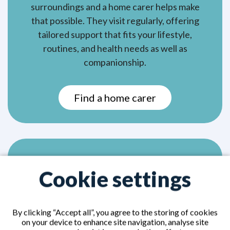
surroundings and a home carer helps make
that possible. They visit regularly, offering
tailored support that fits your lifestyle,
routines, and health needs as well as
companionship.
Find a home carer
Home nurses
Cookie settings
By clicking “Accept all”, you agree to the storing of cookies
on your device to enhance site navigation, analyse site
A home nurse, also known as a private nurse