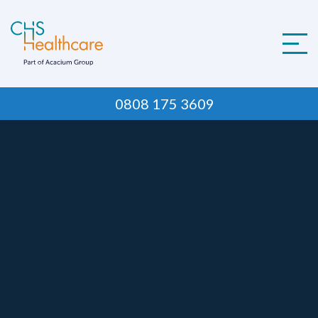
Skip
to
content
0808 175 3609