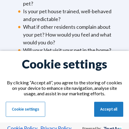
pet?
Is your pet house trained, well-behaved
and predictable?
What if other residents complain about
your pet? How would you feel and what
would you do?
Will your Vet visit your pet in the home?
What would you do if you were no longer
Cookie settings
able to look after your pet?
You must remember, the most important thing is
By clicking “Accept all”, you agree to the storing of cookies
on your device to enhance site navigation, analyse site
your health. If you can’t look after yourself, you
usage, and assist in our marketing efforts.
probably won’t be able to look after your pet and
ensure they are fed, loved and cared for.
Cookie settings
Accept all
Cookie Policy
Privacy Policy
Powered by: