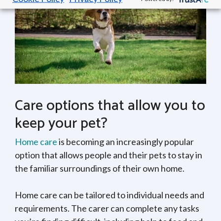
Care options that allow you to
keep your pet?
Home care
is becoming an increasingly popular
option that allows people and their pets to stay in
the familiar surroundings of their own home.
Home care can be tailored to individual needs and
requirements. The carer can complete any tasks