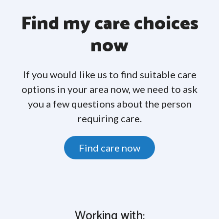
Find my care choices
now
If you would like us to find suitable care
options in your area now, we need to ask
you a few questions about the person
requiring care.
Find care now
Working with: