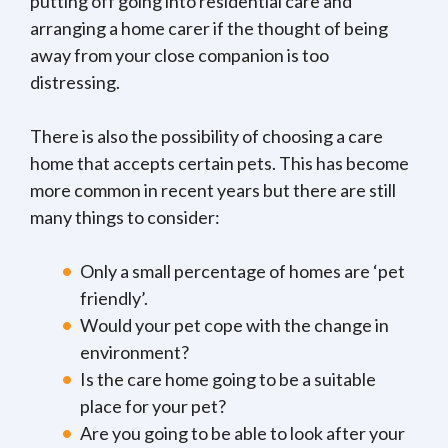
putting off going into residential care and
arranging a home carer if the thought of being
away from your close companion is too
distressing.
There is also the possibility of choosing a care
home that accepts certain pets. This has become
more common in recent years but there are still
many things to consider:
Only a small percentage of homes are ‘pet
friendly’.
Would your pet cope with the change in
environment?
Is the care home going to be a suitable
place for your pet?
Are you going to be able to look after your