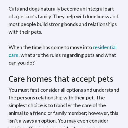
Cats and dogs naturally become an integral part
of a person’s family. They help with loneliness and
most people build strong bonds and relationships
with their pets.
When the time has come to move into
residential
care
, what are the rules regarding pets and what
can you do?
Care homes that accept pets
You must first consider all options and understand
the persons relationship with their pet. The
simplest choice is to transfer the care of the
animal to a friend or family member; however, this
isn’t always an option. You may even consider