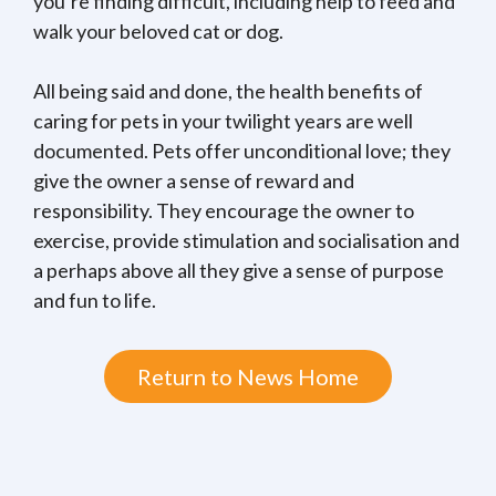
you’re finding difficult, including help to feed and
walk your beloved cat or dog.
All being said and done, the health benefits of
caring for pets in your twilight years are well
documented. Pets offer unconditional love; they
give the owner a sense of reward and
responsibility. They encourage the owner to
exercise, provide stimulation and socialisation and
a perhaps above all they give a sense of purpose
and fun to life.
Return to News Home