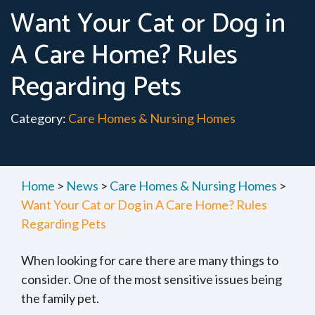
Want Your Cat or Dog in
A Care Home? Rules
Regarding Pets
Category:
Care Homes & Nursing Homes
Home
>
News
>
Care Homes & Nursing Homes
>
Want Your Cat or Dog in A Care Home? Rules
Regarding Pets
When looking for care there are many things to
consider. One of the most sensitive issues being
the family pet.