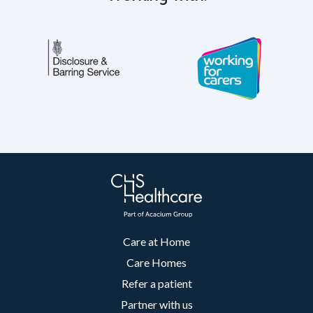
Care at Home
Care Homes
Refer a patient
Partner with us