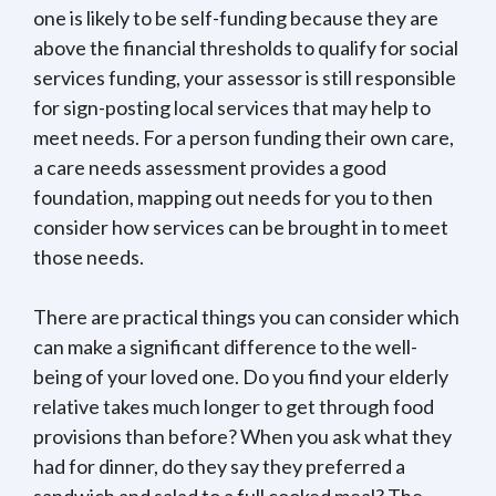
one is likely to be self-funding because they are
above the financial thresholds to qualify for social
services funding, your assessor is still responsible
for sign-posting local services that may help to
meet needs. For a person funding their own care,
a care needs assessment provides a good
foundation, mapping out needs for you to then
consider how services can be brought in to meet
those needs.
There are practical things you can consider which
can make a significant difference to the well-
being of your loved one. Do you find your elderly
relative takes much longer to get through food
provisions than before? When you ask what they
had for dinner, do they say they preferred a