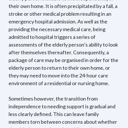
their own home. It is often precipitated by a fall, a
stroke or other medical problem resulting in an
emergency hospital admission. As well as the
providing the necessary medical care, being
admitted to hospital triggers a series of
assessments of the elderly person’s ability to look
after themselves thereafter. Consequently, a
package of care may be organised in order for the
elderly person to return to their own home, or
they may need to move into the 24-hour care
environment of a residential or nursing home.
Sometimes however, the transition from
independence to needing support is gradual and
less clearly defined. This can leave family
members torn between concerns about whether