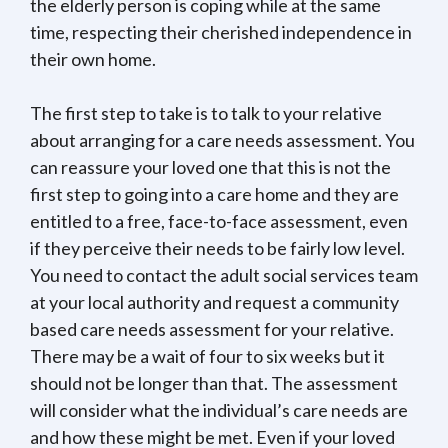
the elderly person is coping while at the same
time, respecting their cherished independence in
their own home.
The first step to take is to talk to your relative
about arranging for a care needs assessment. You
can reassure your loved one that this is not the
first step to going into a care home and they are
entitled to a free, face-to-face assessment, even
if they perceive their needs to be fairly low level.
You need to contact the adult social services team
at your local authority and request a community
based care needs assessment for your relative.
There may be a wait of four to six weeks but it
should not be longer than that. The assessment
will consider what the individual’s care needs are
and how these might be met. Even if your loved