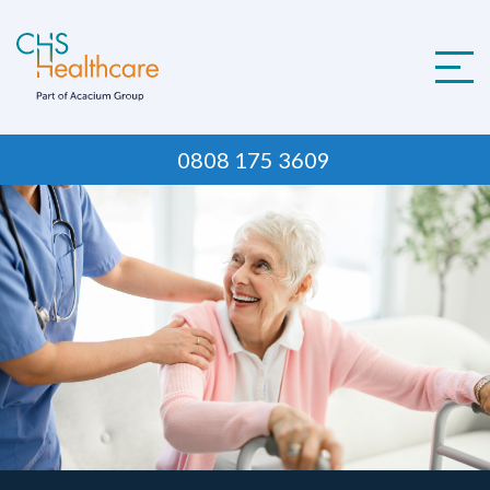
Skip
to
content
0808 175 3609