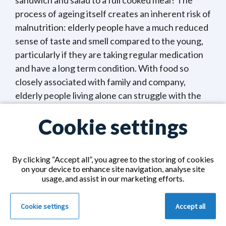
sandwich and salad to a full cooked meal? The
process of ageing itself creates an inherent risk of
malnutrition: elderly people have a much reduced
sense of taste and smell compared to the young,
particularly if they are taking regular medication
and have a long term condition. With food so
closely associated with family and company,
elderly people living alone can struggle with the
motivation to prepare and cook meals.
Cookie settings
It is normal for appetite to reduce with age and
for weight to stabilise or slightly fall after the age
By clicking “Accept all”, you agree to the storing of cookies
of 75. But any reduction should be very gradual. A
on your device to enhance site navigation, analyse site
loss of more than 5 per cent of body weight in
usage, and assist in our marketing efforts.
three months or 10 per cent in six months is
indicative of a strong risk of malnutrition. Even a
Cookie settings
Accept all
mild degree of malnutrition will impair immunity,