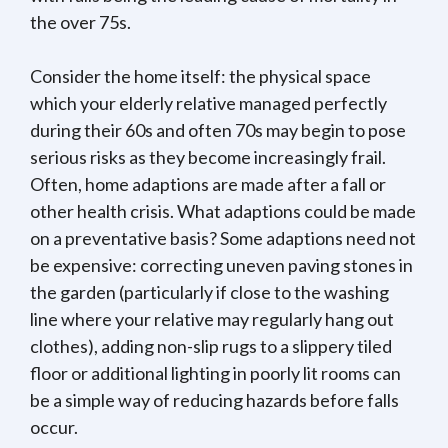
the over 75s.
Consider the home itself: the physical space
which your elderly relative managed perfectly
during their 60s and often 70s may begin to pose
serious risks as they become increasingly frail.
Often, home adaptions are made after a fall or
other health crisis. What adaptions could be made
on a preventative basis? Some adaptions need not
be expensive: correcting uneven paving stones in
the garden (particularly if close to the washing
line where your relative may regularly hang out
clothes), adding non-slip rugs to a slippery tiled
floor or additional lighting in poorly lit rooms can
be a simple way of reducing hazards before falls
occur.