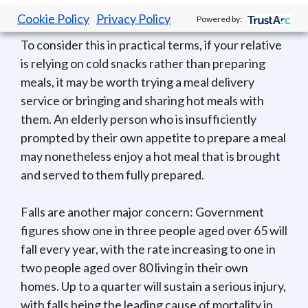
reducing the body’s ability to fight infection.
Cookie Policy
Privacy Policy
Powered by:
To consider this in practical terms, if your relative
is relying on cold snacks rather than preparing
meals, it may be worth trying a meal delivery
service or bringing and sharing hot meals with
them. An elderly person who is insufficiently
prompted by their own appetite to prepare a meal
may nonetheless enjoy a hot meal that is brought
and served to them fully prepared.
Falls are another major concern: Government
figures show one in three people aged over 65 will
fall every year, with the rate increasing to one in
two people aged over 80 living in their own
homes. Up to a quarter will sustain a serious injury,
with falls being the leading cause of mortality in