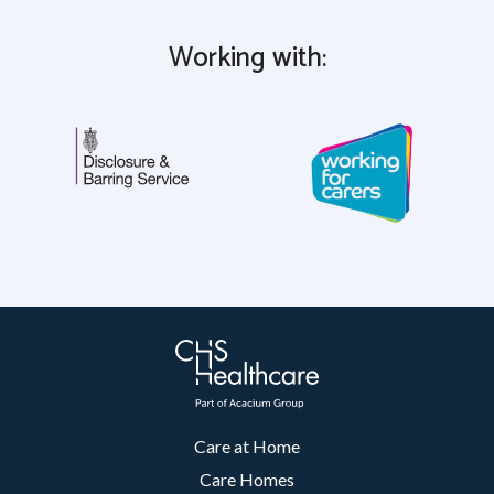
Working with:
Care at Home
Care Homes