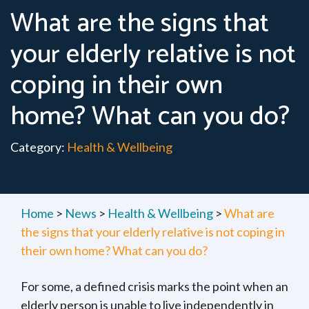
What are the signs that
your elderly relative is not
coping in their own
home? What can you do?
Category:
Health & Wellbeing
Home
>
News
>
Health & Wellbeing
>
What are
the signs that your elderly relative is not coping in
their own home? What can you do?
For some, a defined crisis marks the point when an
elderly person is unable to live independently in