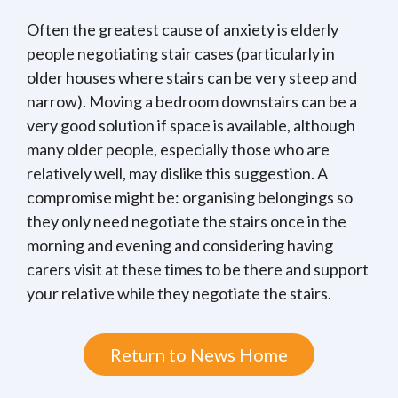
Often the greatest cause of anxiety is elderly
people negotiating stair cases (particularly in
older houses where stairs can be very steep and
narrow). Moving a bedroom downstairs can be a
very good solution if space is available, although
many older people, especially those who are
relatively well, may dislike this suggestion. A
compromise might be: organising belongings so
they only need negotiate the stairs once in the
morning and evening and considering having
carers visit at these times to be there and support
your relative while they negotiate the stairs.
Return to News Home