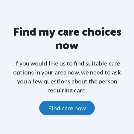
Find my care choices
now
If you would like us to find suitable care
options in your area now, we need to ask
you a few questions about the person
requiring care.
Find care now