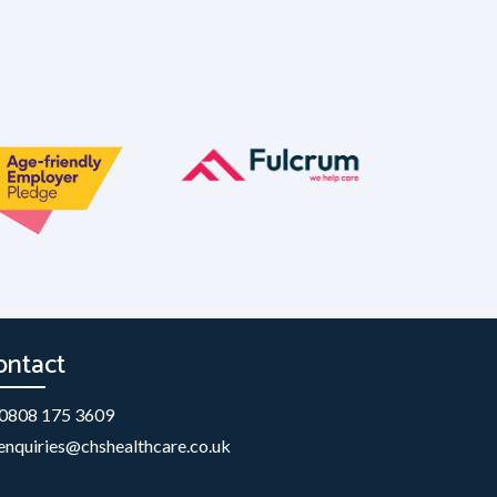
ontact
0808 175 3609
enquiries@chshealthcare.co.uk