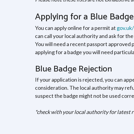
Applying for a Blue Badge
You can apply online for a permit at
gov.uk
can call your local authority and ask for th
You will need a recent passport approved ph
applying for a badge you will need particul
Blue Badge Rejection
If your application is rejected, you can appe
consideration. The local authority may ref
suspect the badge might not be used corre
*check with your local authority for latest 