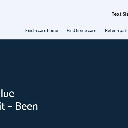
Text Si
Find a care home
Find home care
Refer a pati
e
Care Homes & Nursing Homes
Health & Wel
Blue
t – Been