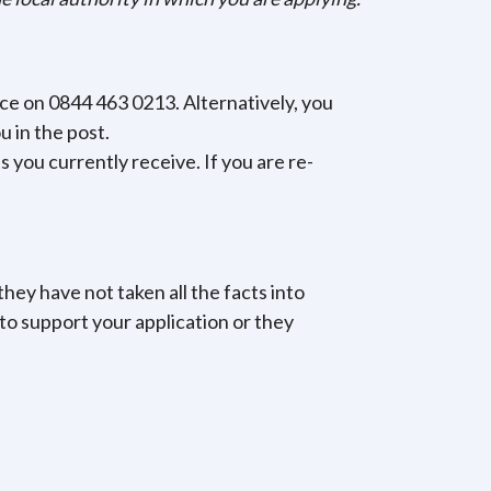
ice on 0844 463 0213. Alternatively, you
u in the post.
 you currently receive. If you are re-
they have not taken all the facts into
to support your application or they