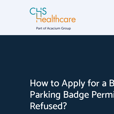
Skip
to
content
Dementia
Home Car
How to Apply for a 
Parking Badge Permi
Refused?