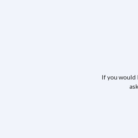
If you would 
ask