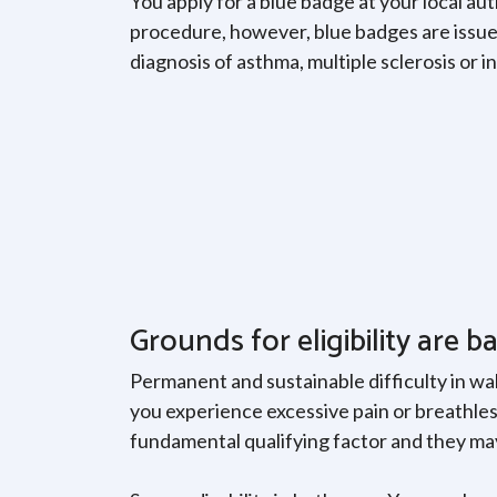
You apply for a blue badge at your local au
procedure, however, blue badges are issued
diagnosis of asthma, multiple sclerosis or 
Grounds for eligibility are b
Permanent and sustainable difficulty in wal
you experience excessive pain or breathless
fundamental qualifying factor and they may