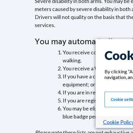
Severe disability in both arms. You may be e
meters caused by severe disability in both a
Drivers will not quality on the basis that t
services.
You may automatically quali
Cook
You receive compensation from
walking.
You receive a War Pensioner’s
By clicking “A
If you have a child under thre
navigation, an
equipment; or a child that nee
If you are in receipt of the Hi
Cookie sett
If you are registered as blind 
You may be eligible for an orga
blue badge permit in their own
Cookie Polic
Please note these lists are not exhaustive 