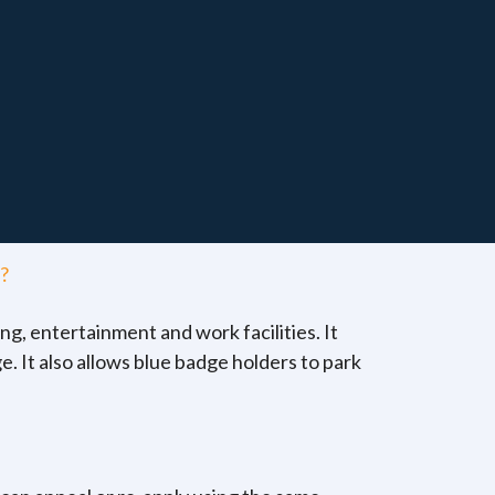
?
ng, entertainment and work facilities. It
e. It also allows blue badge holders to park