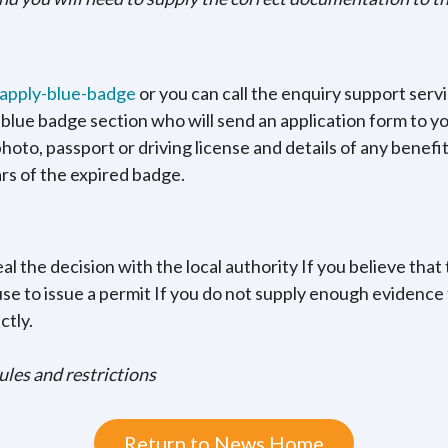
/apply-blue-badge
or you can call the enquiry support serv
e blue badge section who will send an application form to yo
oto, passport or driving license and details of any benefits
ars of the expired badge.
al the decision with the local authority If you believe that 
use to issue a permit If you do not supply enough evidence 
ctly.
rules and restrictions
Return to News Home