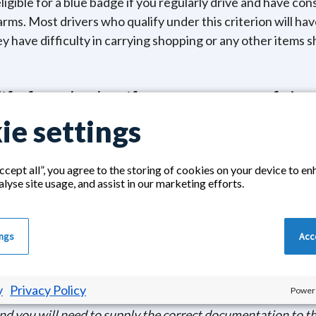
ligible for a blue badge if you regularly drive and have con
rms. Most drivers who qualify under this criterion will hav
hey have difficulty in carrying shopping or any other items 
fy for a badge if you meet any of the 
ie settings
 the Armed forces scheme and have been assessed and cert
 Mobility Supplement.
ccept all”, you agree to the storing of cookies on your device to en
e years old who has a medical condition that requires them
alyse site usage, and assist in our marketing efforts.
ds to be near transport in case of emergencies.
gher Rate of the Mobility Component of the Disability Livi
ings
Acce
and have severely impaired sight.
nisational blue badge if you regularly transport multiple p
 right. An example would be a minibus for a hospice or nur
y
Privacy Policy
Powere
and you will need to supply the correct documentation to th