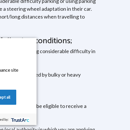
siderable difficulty parking or using parking
e a steering wheel adaptation in their car.
short/long distances when travelling to
following conditions;
ified as having considerable difficulty in
hance site
 to be accompanied by bulky or heavy
ng Allowance.
pt all
eople who would be eligible to receive a
sing home.
d by:
e local authority in which you are applying.