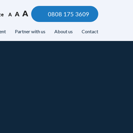
A
A
0808 175 3609
ze
A
ent
Partner with us
About us
Contact
lbeing
Legal & Money