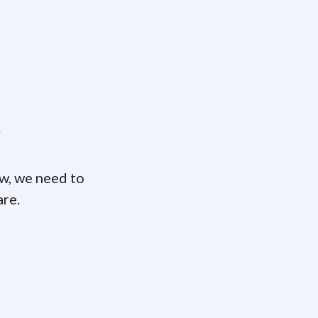
w
ow, we need to
are.