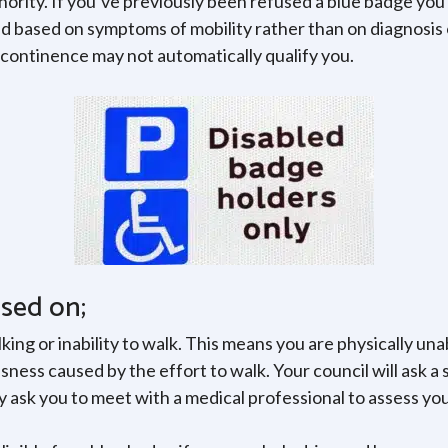
thority. If you’ve previously been refused a blue badge you
 based on symptoms of mobility rather than on diagnosis of
incontinence may not automatically qualify you.
ased on;
king or inability to walk. This means you are physically u
ness caused by the effort to walk. Your council will ask a 
 ask you to meet with a medical professional to assess you