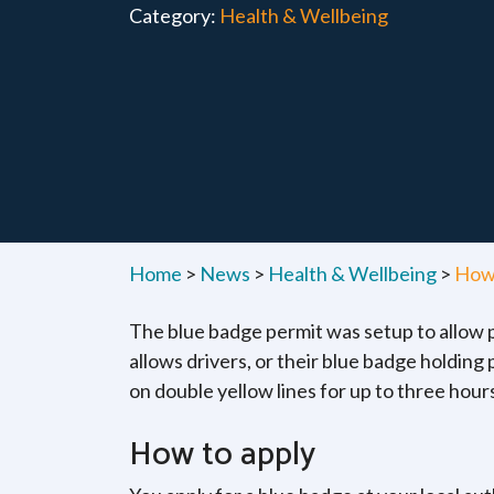
Category:
Health & Wellbeing
Home
>
News
>
Health & Wellbeing
>
How 
The blue badge permit was setup to allow pe
allows drivers, or their blue badge holding
on double yellow lines for up to three hours 
How to apply