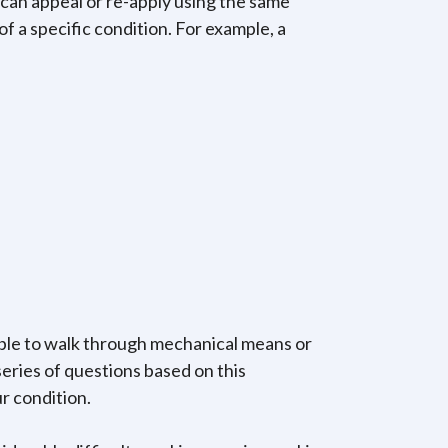
 can appeal or re-apply using the same
 a specific condition. For example, a
nable to walk through mechanical means or
series of questions based on this
r condition.