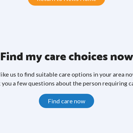
Find my care choices no
like us to find suitable care options in your area n
 you a few questions about the person requiring c
Find care now