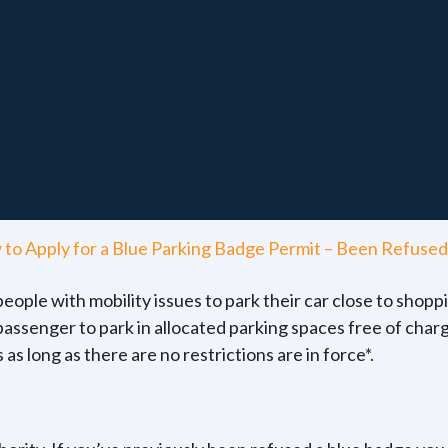
to Apply for a Blue Parking Badge Permit – Been Refused
ople with mobility issues to park their car close to shoppi
 passenger to park in allocated parking spaces free of charg
as long as there are no restrictions are in force*.