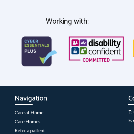
Working with:
Navigation
C
T:
Care at Home
E:
Care Homes
Refer a patient