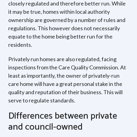
closely regulated and therefore better run. While
it may be true, homes within local authority
ownership are governed by a number of rules and
regulations. This however does not necessarily
equate to the home being better run for the
residents.
Privately run homes are also regulated, facing
inspections from the Care Quality Commission. At
least as importantly, the owner of privately-run
care home will have a great personal stake in the
quality and reputation of their business. This will
serve to regulate standards.
Differences between private
and council-owned