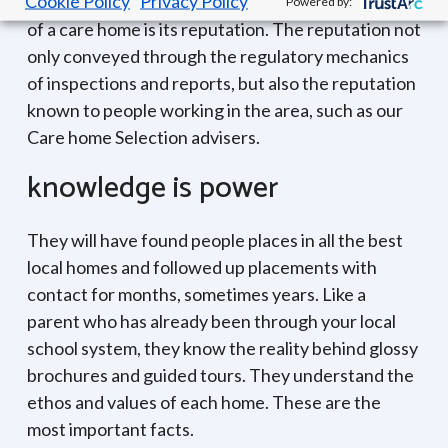
Cookie Policy
Privacy Policy
One of the best markers for the long term future
Powered by:
of a care home is its reputation. The reputation not
only conveyed through the regulatory mechanics
of inspections and reports, but also the reputation
known to people working in the area, such as our
Care home Selection advisers.
knowledge is power
They will have found people places in all the best
local homes and followed up placements with
contact for months, sometimes years. Like a
parent who has already been through your local
school system, they know the reality behind glossy
brochures and guided tours. They understand the
ethos and values of each home. These are the
most important facts.