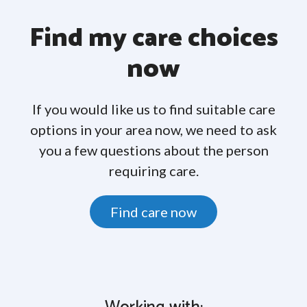
Find my care choices
now
If you would like us to find suitable care
options in your area now, we need to ask
you a few questions about the person
requiring care.
Find care now