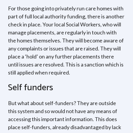
For those going into privately run care homes with
part of full local authority funding, there is another
check in place. Your local Social Workers, who will
manage placements, are regularly in touch with
the homes themselves. They will become aware of
any complaints or issues that are raised. They will
place a ‘hold’ on any further placements there
until issues are resolved. This is a sanction which is
still applied when required.
Self funders
But what about self-funders? They are outside
this system and so would not have any means of
accessing this important information. This does
place self-funders, already disadvantaged by lack