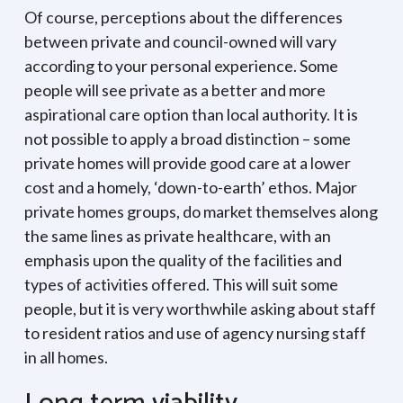
Of course, perceptions about the differences
between private and council-owned will vary
according to your personal experience. Some
people will see private as a better and more
aspirational care option than local authority. It is
not possible to apply a broad distinction – some
private homes will provide good care at a lower
cost and a homely, ‘down-to-earth’ ethos. Major
private homes groups, do market themselves along
the same lines as private healthcare, with an
emphasis upon the quality of the facilities and
types of activities offered. This will suit some
people, but it is very worthwhile asking about staff
to resident ratios and use of agency nursing staff
in all homes.