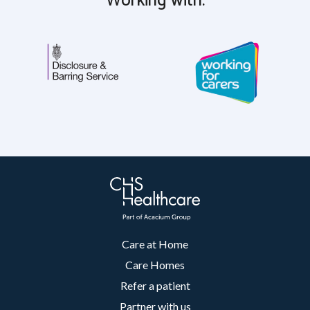
Working with:
Care at Home
Care Homes
Refer a patient
Partner with us