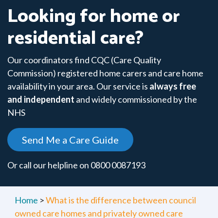
Looking for home or
residential care?
Our coordinators find CQC (Care Quality
Commission) registered home carers and care home
availability in your area. Our service is
always free
and independent
and widely commissioned by the
NHS
Send Me a Care Guide
Or call our helpline on
0800 0087193
Home
>
What is the difference between council
owned care homes and privately owned care