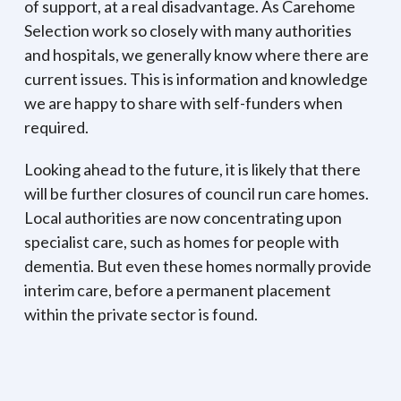
of support, at a real disadvantage. As Carehome
Selection work so closely with many authorities
and hospitals, we generally know where there are
current issues. This is information and knowledge
we are happy to share with self-funders when
required.
Looking ahead to the future, it is likely that there
will be further closures of council run care homes.
Local authorities are now concentrating upon
specialist care, such as homes for people with
dementia. But even these homes normally provide
interim care, before a permanent placement
within the private sector is found.