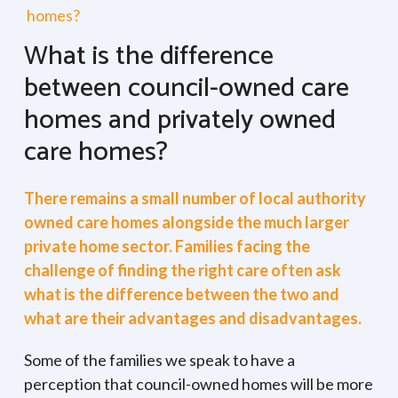
homes?
What is the difference
between council-owned care
homes and privately owned
care homes?
There remains a small number of local authority
owned care homes alongside the much larger
private home sector. Families facing the
challenge of finding the right care often ask
what is the difference between the two and
what are their advantages and disadvantages.
Some of the families we speak to have a
perception that council-owned homes will be more