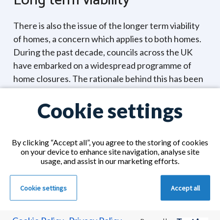
Long term viability
There is also the issue of the longer term viability
of homes, a concern which applies to both homes.
During the past decade, councils across the UK
have embarked on a widespread programme of
home closures. The rationale behind this has been
efficiency. It is simply much cheaper for a local
Cookie settings
authority to pay a private care home to provide
care than to provide that care themselves. So if
you are considering a council run care home for
By clicking “Accept all”, you agree to the storing of cookies
your loved one, you are entitled to ask your local
on your device to enhance site navigation, analyse site
authority for assurance about the long term
usage, and assist in our marketing efforts.
viability of that home.
Cookie settings
Accept all
Of course, the long term viability of a care home is
not guaranteed within the private sector either.