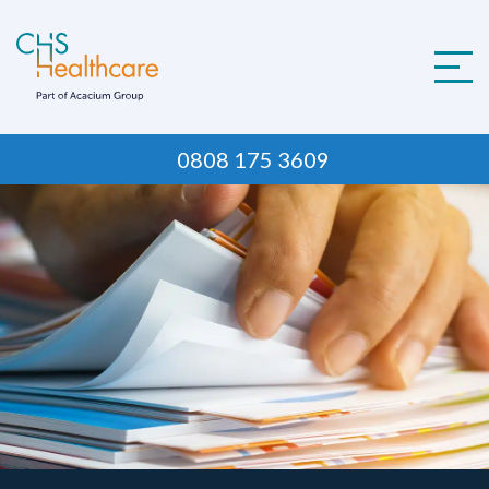
Skip
to
content
0808 175 3609